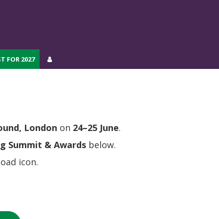
T FOR 2027
T FOR 2027
round, London
on
24–25 June
.
ng Summit & Awards
below.
oad icon.