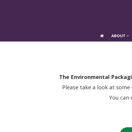
ABOUT
ABOUT
T
he Environmental Packagi
Please take a look at some
You can 