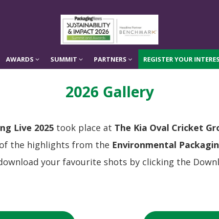
AWARDS
SUMMIT
PARTNERS
REGISTER YOUR INTERES
AWARDS
SUMMIT
PARTNERS
REGISTER YOUR INTERES
2026 Gallery
ng Live 2025
took place at
The Kia Oval Cricket G
 of the highlights from the
Environmental Packagi
download your favourite shots by clicking the Downl