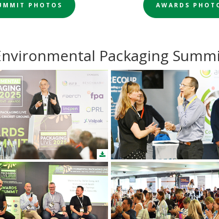
UMMIT PHOTOS
AWARDS PHOT
Environmental Packaging Summi